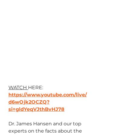
WATCH 
HERE: 
https://www.youtube.com/live/
d6wOjk2OCZQ?
si=gldYeqVJthBvHJ78
Dr. James Hansen and our top 
experts on the facts about the 