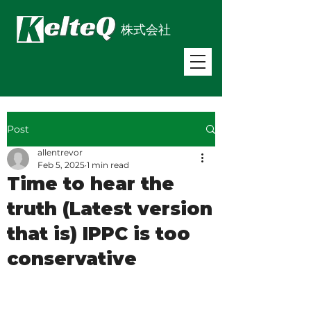
株式会社
Post
allentrevor
Feb 5, 2025
1 min read
Time to hear the
truth (Latest version
that is) IPPC is too
conservative