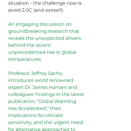
situation - the challenge now is 
avoid 2.0C (and worse!!)
An engaging discussion on 
groundbreaking research that 
reveals the unexpected drivers 
behind the recent 
unprecedented rise in global 
temperatures. 
Professor Jeffrey Sachs, 
introduces world renowned 
expert Dr. James Hansen and 
colleagues' findings in the latest 
publication, “Global Warming 
Has Accelerated,” their 
implications for climate 
sensitivity, and the urgent need 
for alternative approaches to 