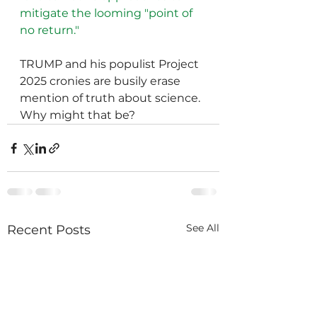
mitigate the looming "point of 
no return." 
TRUMP and his populist Project 
2025 cronies are busily erase 
mention of truth about science.  
Why might that be?
See All
Recent Posts